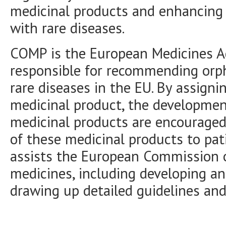
medicinal products and enhancing a
with rare diseases.
COMP is the European Medicines A
responsible for recommending orph
rare diseases in the EU. By assigni
medicinal product, the developmen
medicinal products are encouraged, 
of these medicinal products to pa
assists the European Commission 
medicines, including developing an
drawing up detailed guidelines and 