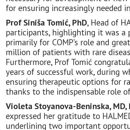
for ensuring increasingly needed in
Prof Siniša Tomić, PhD
, Head of 
participants, highlighting it was a
primarily for COMP’s role and grea
million of patients with rare dise
Furthermore, Prof Tomić congratul
years of successful work, during 
ensuring therapeutic options for r
thanks to the indispensable role 
Violeta Stoyanova-Beninska, MD,
expressed her gratitude to HALMED
underlining two important opportu