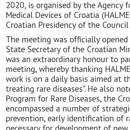
2020, is organised by the Agency f
Medical Devices of Croatia (HALME
Croatian Presidency of the Council
The meeting was officially opened
State Secretary of the Croatian Mi
was an extraordinary honour to par
meeting, whereby thanking HALMED
work is on a daily basis aimed at 
treating rare diseases". He also not
Program for Rare Diseases, the Cro
encompassed a number of strategic
prevention, early identification of
necessary for development of new 