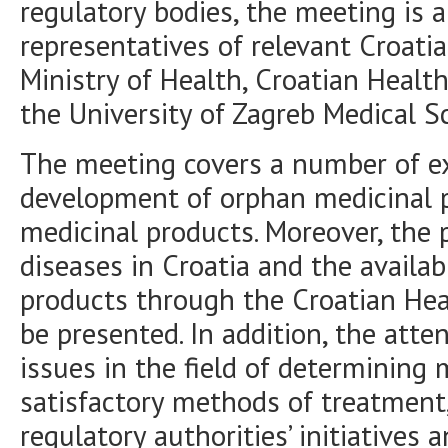
regulatory bodies, the meeting is 
representatives of relevant Croatian
Ministry of Health, Croatian Heal
the University of Zagreb Medical S
The meeting covers a number of ex
development of orphan medicinal 
medicinal products. Moreover, the po
diseases in Croatia and the availab
products through the Croatian Hea
be presented. In addition, the atte
issues in the field of determining
satisfactory methods of treatment,
regulatory authorities’ initiatives