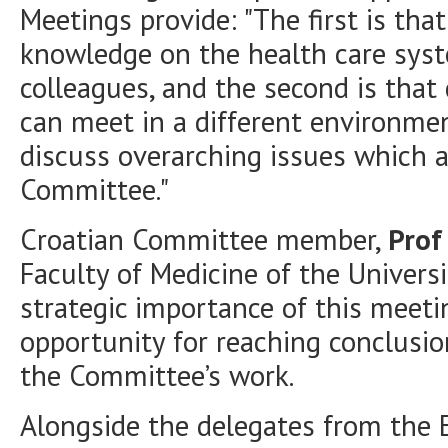
Meetings provide: "The first is t
knowledge on the health care syst
colleagues, and the second is tha
can meet in a different environme
discuss overarching issues which a
Committee."
Croatian Committee member,
Prof
Faculty of Medicine of the Univers
strategic importance of this meeti
opportunity for reaching conclusi
the Committee’s work.
Alongside the delegates from the