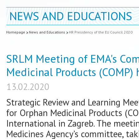
NEWS AND EDUCATIONS
Homepage
News and Educations
HR Presidency of the EU Council 2020
SRLM Meeting of EMA's Com
Medicinal Products (COMP)
13.02.2020
Strategic Review and Learning Me
for Orphan Medicinal Products (CO
International in Zagreb. The meeti
Medicines Agency’s committee, tak