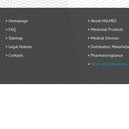
Homepage
About HALMED
FAQ
Medicinal Products
Sitemap
Medical Devices
Legal Notices
Distribution, Manufact
Contacts
Pharmacovigilance
News and Educations