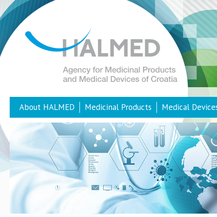
About HALMED
Medicinal Products
Medical Device