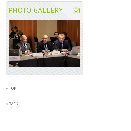
PHOTO GALLERY
TOP
BACK