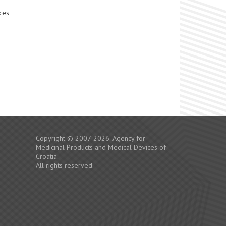
ces
Copyright © 2007-2026. Agency for
Medicinal Products and Medical Devices of
Croatia.
All rights reserved.