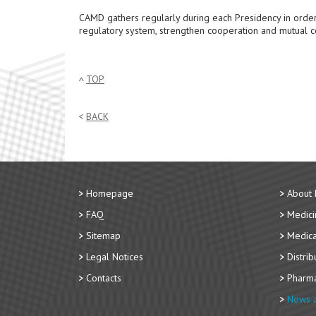
CAMD gathers regularly during each Presidency in order
regulatory system, strengthen cooperation and mutual c
TOP
BACK
Homepage
About
FAQ
Medici
Sitemap
Medica
Legal Notices
Distri
Contacts
Pharma
News a