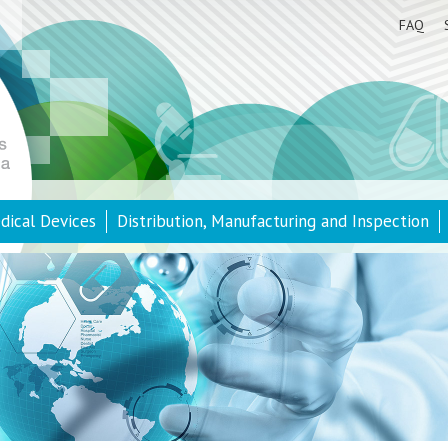
FAQ
dical Devices
Distribution, Manufacturing and Inspection