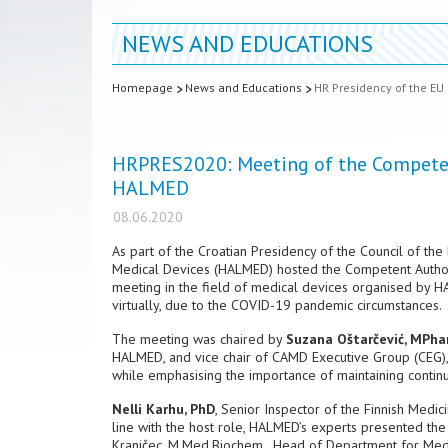
NEWS AND EDUCATIONS
Homepage
News and Educations
HR Presidency of the EU
HRPRES2020: Meeting of the Competent
HALMED
08.06.2020
As part of the Croatian Presidency of the Council of t
Medical Devices (HALMED) hosted the Competent Authori
meeting in the field of medical devices organised by H
virtually, due to the COVID-19 pandemic circumstances.
The meeting was chaired by
Suzana Oštarčević, MPh
HALMED, and vice chair of CAMD Executive Group (CEG), 
while emphasising the importance of maintaining continui
Nelli Karhu, PhD
, Senior Inspector of the Finnish Medi
line with the host role, HALMED’s experts presented t
Kranjčec, M.Med.Biochem., Head of Department for Medic