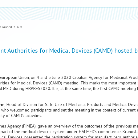
 Council 2020
 Authorities for Medical Devices (CAMD) hosted b
he European Union, on 4 and 5 June 2020 Croatian Agency for Medicinal Prod
ties for Medical Devices (CAMD) meeting. This marks the most important s
ALMED during HRPRES2020. It is, at the same time, the first CAMD meeting 
arm
, Head of Division for Safe Use of Medicinal Products and Medical Devi
who welcomed participants and set the meeting in the context of current 
ty of CAMD’s activities.
cines Agency (FIMEA), gave an overview of the outcomes of the previous me
he part of the medical devices system under HALMED’s competence. Krunosl
al Devices, presented the registration system for manufacturers, authori