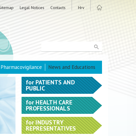
Sitemap
Legal Notices
Contacts
Hrv
Pharmacovigilance
News and Educations
for
PATIENTS AND
PUBLIC
for
HEALTH CARE
PROFESSIONALS
for
INDUSTRY
REPRESENTATIVES