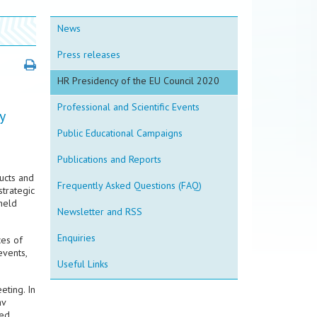
News
Press releases
HR Presidency of the EU Council 2020
Professional and Scientific Events
y
Public Educational Campaigns
Publications and Reports
ucts and
Frequently Asked Questions (FAQ)
trategic
held
Newsletter and RSS
Enquiries
ces of
events,
Useful Links
eting. In
av
sed