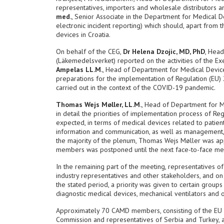
representatives, importers and wholesale distributors a
med.
, Senior Associate in the Department for Medical 
electronic incident reporting) which should, apart from th
devices in Croatia.
On behalf of the CEG,
Dr Helena Dzojic, MD, PhD
, Hea
(Läkemedelsverket) reported on the activities of the E
Ampelas LL.M.
, Head of Department for Medical Devi
preparations for the implementation of Regulation (EU) 
carried out in the context of the COVID-19 pandemic.
Thomas Wejs Møller, LL.M.
, Head of Department for 
in detail the priorities of implementation process of R
expected, in terms of medical devices related to patient
information and communication, as well as management, c
the majority of the plenum, Thomas Wejs Møller was app
members was postponed until the next face-to-face me
In the remaining part of the meeting, representatives o
industry representatives and other stakeholders, and on
the stated period, a priority was given to certain group
diagnostic medical devices, mechanical ventilators and ot
Approximately 70 CAMD members, consisting of the EU na
Commission and representatives of Serbia and Turkey, 