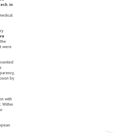
ech. in
 medical
cy
va
 the
at were
resented
s
sparency,
ision by
on with
. Within
ro
ropean