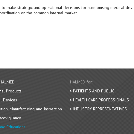
 to make strategic and operational decisions for harmonising medical devi
oordination on the common internal market.
 HALMED
HALMED for:
nal Products
PATIENTS AND PUBLIC
l Devices
HEALTH CARE PROFESSIONALS
bution, Manufacturing and Inspection
INDUSTRY REPRESENTATIVES
covigilance
nd Educations