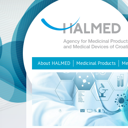
About HALMED
Medicinal Products
Me