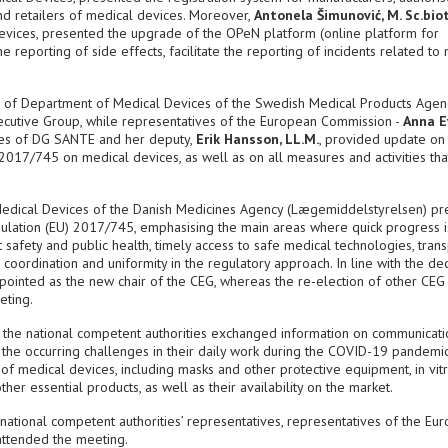
nd retailers of medical devices. Moreover,
Antonela Šimunović, M. Sc.biot
Devices, presented the upgrade of the OPeN platform (online platform for
e reporting of side effects, facilitate the reporting of incidents related to
d of Department of Medical Devices of the Swedish Medical Products Agen
xecutive Group, while representatives of the European Commission -
Anna E
ces of DG SANTE and her deputy,
Erik Hansson, LL.M.
, provided update on
2017/745 on medical devices, as well as on all measures and activities th
Medical Devices of the Danish Medicines Agency (Lægemiddelstyrelsen) p
egulation (EU) 2017/745, emphasising the main areas where quick progress i
 safety and public health, timely access to safe medical technologies, tran
oordination and uniformity in the regulatory approach. In line with the dec
ointed as the new chair of the CEG, whereas the re-election of other CEG
eting.
f the national competent authorities exchanged information on communicati
 the occurring challenges in their daily work during the COVID-19 pandemic
s of medical devices, including masks and other protective equipment, in vit
her essential products, as well as their availability on the market.
tional competent authorities’ representatives, representatives of the Eu
attended the meeting.